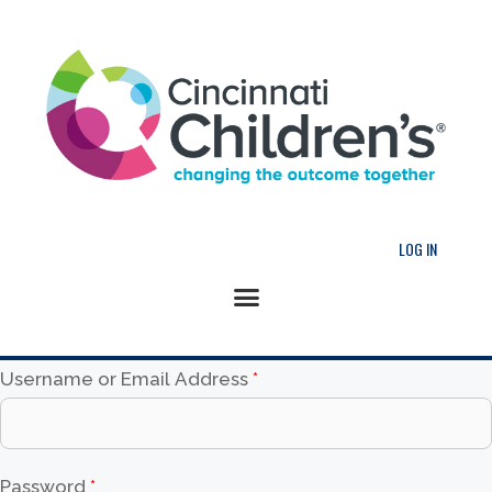
LOG IN
Username or Email Address
*
Password
*