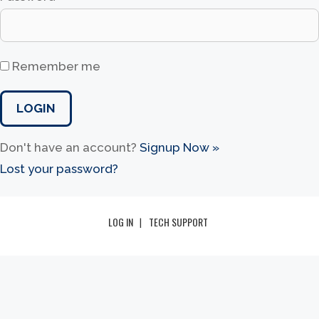
Remember me
Don't have an account?
Signup Now »
Lost your password?
LOG IN
TECH SUPPORT