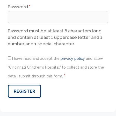
Password
*
Password must be at least 8 characters long
and contain at least 1 uppercase letter and 1
number and 1 special character.
I have read and accept the
privacy policy
and allow
"Cincinnati Children's Hospital" to collect and store the
*
data I submit through this form.