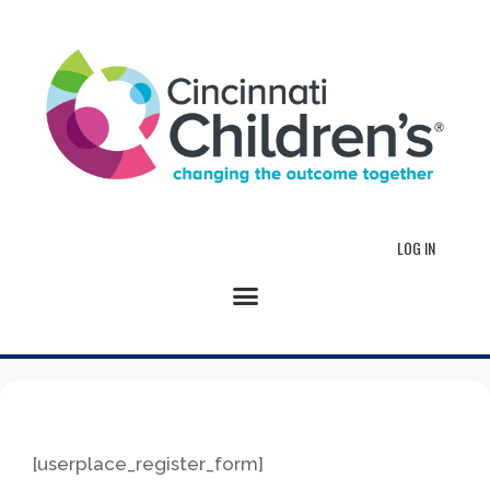
LOG IN
[userplace_register_form]