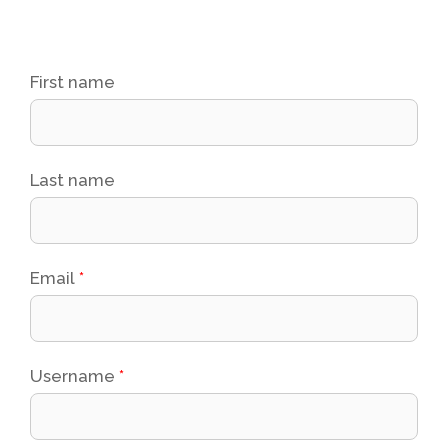
First name
Last name
Email
*
Username
*