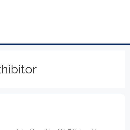
hibitor