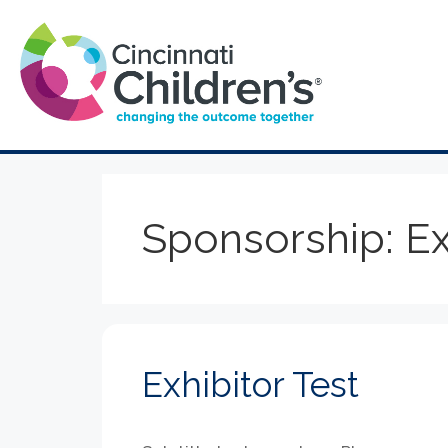
Sponsorship:
Ex
Exhibitor Test