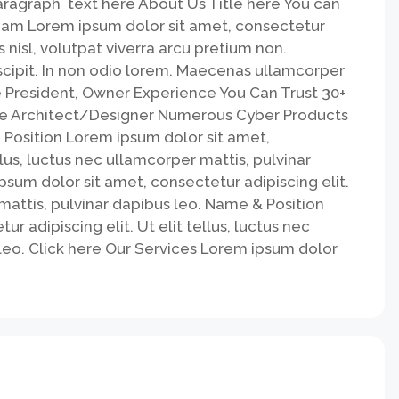
paragraph text here About Us Title here You can
eam Lorem ipsum dolor sit amet, consectetur
s nisl, volutpat viverra arcu pretium non.
uscipit. In non odio lorem. Maecenas ullamcorper
 President, Owner Experience You Can Trust 30+
ce Architect/Designer Numerous Cyber Products
Position​ Lorem ipsum dolor sit amet,
llus, luctus nec ullamcorper mattis, pulvinar
sum dolor sit amet, consectetur adipiscing elit.
 mattis, pulvinar dapibus leo. Name & Position
r adipiscing elit. Ut elit tellus, luctus nec
leo. Click here Our Services Lorem ipsum dolor