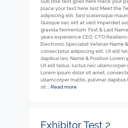
Sub title text goes here Place your 
place your text here test Meet the T
adipiscing elit. Sed scelerisque mauri
Quisque nec elit at velit imperdiet s
gravida fermentum. First & Last Name
years experience CEO, CTO Resilien
Electronic Specialist Veteran Name & 
consectetur adipiscing elit. Ut elit te
dapibus leo. Name & Position Lorem ip
Ut elit tellus, luctus nec ullamcorper
Lorem ipsum dolor sit amet, consectetu
ullamcorper mattis, pulvinar dapibus 
sit …
Read more
Exhibitor Test 2