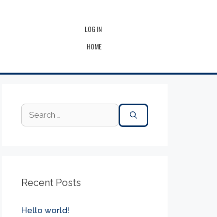
LOG IN
HOME
Recent Posts
Hello world!