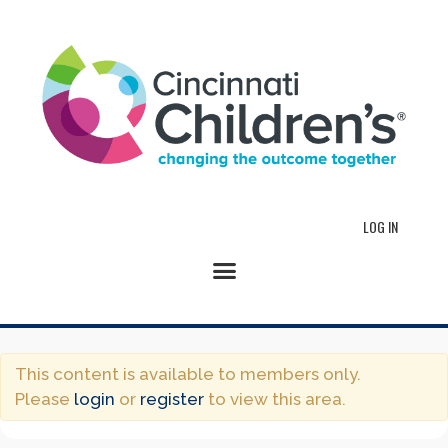
LOG IN
This content is available to members only.
Please
login
or
register
to view this area.