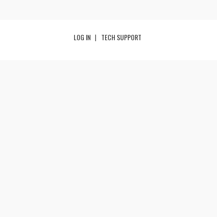
LOG IN
TECH SUPPORT