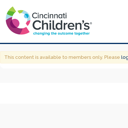
This content is available to members only. Please
lo