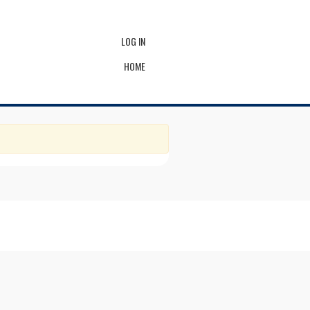
LOG IN
HOME