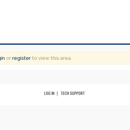
gin
or
register
to view this area.
LOG IN
TECH SUPPORT