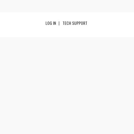
LOG IN
TECH SUPPORT