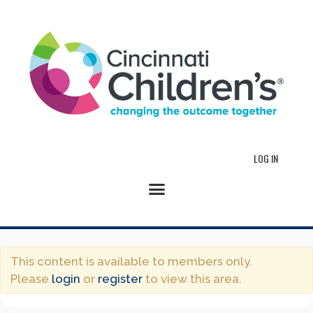
LOG IN
This content is available to members only.
Please
login
or
register
to view this area.