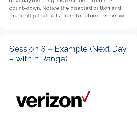
next day meaning it is excluded from the
count-down. Notice the disabled button and
the tooltip that tells them to return tomorrow.
Session 8 – Example (Next Day
– within Range)