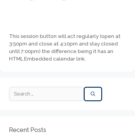
This session button will act regularly (open at
3:50pm and close at 4:10pm and stay closed
until 7:00pm) the difference being it has an
HTML Embedded calendar link.
Recent Posts