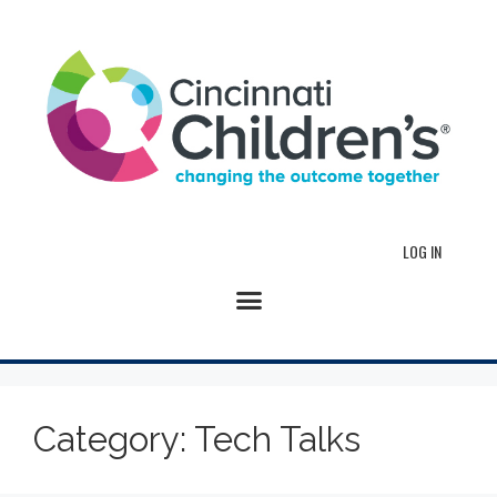
LOG IN
Category:
Tech Talks