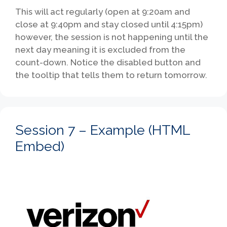
This will act regularly (open at 9:20am and
close at 9:40pm and stay closed until 4:15pm)
however, the session is not happening until the
next day meaning it is excluded from the
count-down. Notice the disabled button and
the tooltip that tells them to return tomorrow.
Session 7 – Example (HTML
Embed)