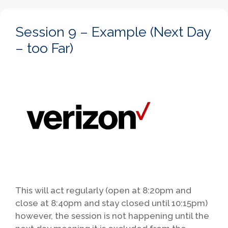
Session 9 – Example (Next Day
– too Far)
This will act regularly (open at 8:20pm and
close at 8:40pm and stay closed until 10:15pm)
however, the session is not happening until the